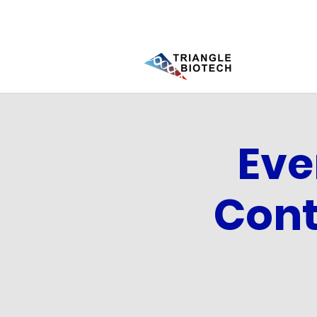
Eve
Cont