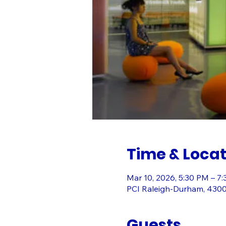
Time & Locat
Mar 10, 2026, 5:30 PM – 7
PCI Raleigh-Durham, 430
Guests