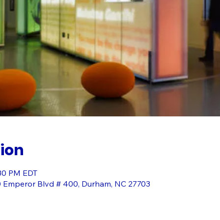
ion
:30 PM EDT
0 Emperor Blvd # 400, Durham, NC 27703