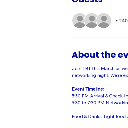
+ 240
About the e
Join TBT this March as we
networking night. We’re ex
Event Timeline:
5:30 PM Arrival & Check-I
5:30 to 7:30 PM Networkin
Food & Drinks: Light food a