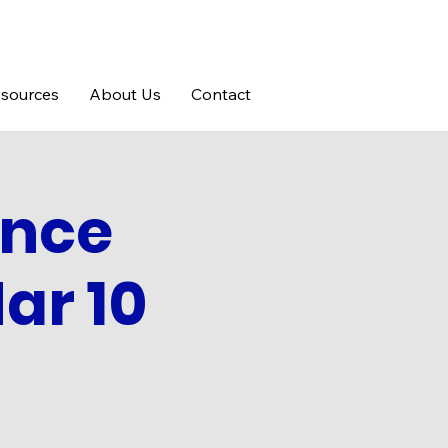
sources
About Us
Contact
ance
ar 10