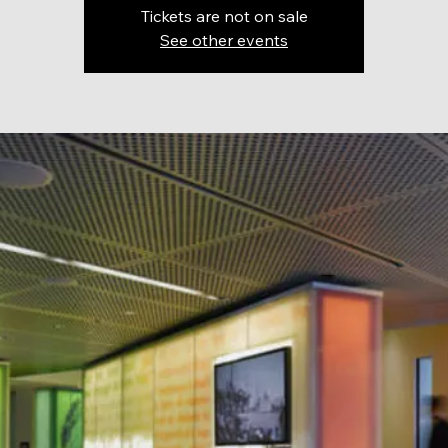
Tickets are not on sale
See other events