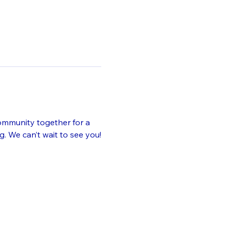
ommunity together for a 
. We can’t wait to see you!