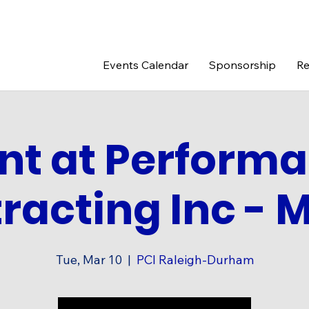
Events Calendar
Sponsorship
Re
nt at Perform
racting Inc - M
Tue, Mar 10
  |  
PCI Raleigh-Durham