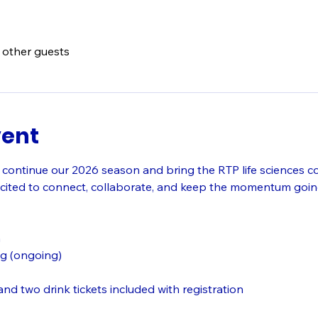
 other guests
vent
 continue our 2026 season and bring the RTP life sciences c
cited to connect, collaborate, and keep the momentum going
n
g (ongoing)
nd two drink tickets included with registration