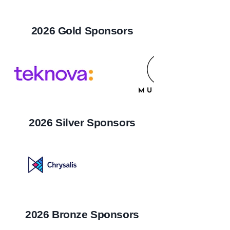
2026 Gold Sponsors
2026 Silver Sponsors
2026 Bronze Sponsors