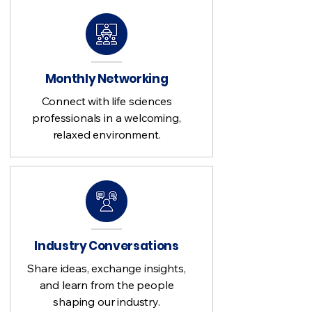
Monthly Networking
Connect with life sciences
professionals in a welcoming,
relaxed environment.
Industry Conversations
Share ideas, exchange insights,
and learn from the people
shaping our industry.