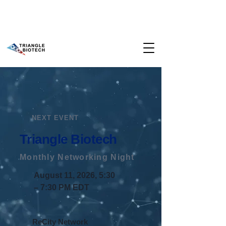
NEXT EVENT
Triangle Biotech
​Monthly Networking Night
August 11, 2026, 5:30
– 7:30 PM EDT
ReCity Network