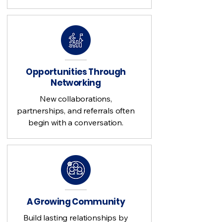
Opportunities Through
Networking
New collaborations,
partnerships, and referrals often
begin with a conversation.
A Growing Community
Build lasting relationships by