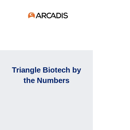
Triangle Biotech by
the Numbers