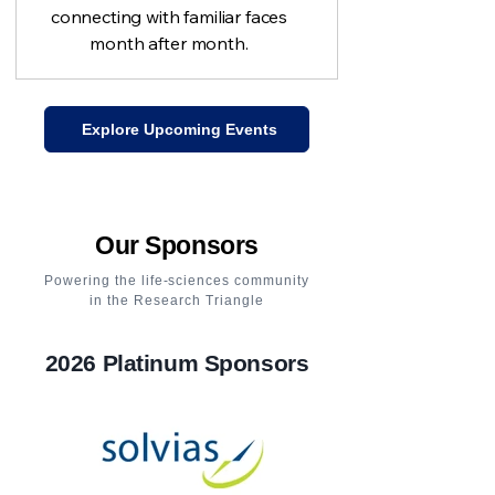
connecting with familiar faces
month after month.
Explore Upcoming Events
Our Sponsors
Powering the life-sciences community
in the Research Triangle
2026 Platinum Sponsors