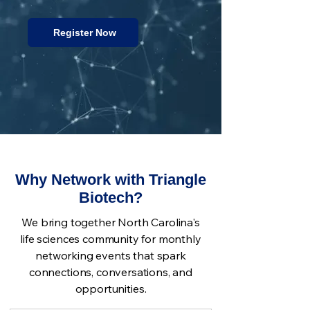
Register Now
Why Network with Triangle
Biotech?
We bring together North Carolina's
life sciences community for monthly
networking events that spark
connections, conversations, and
opportunities.